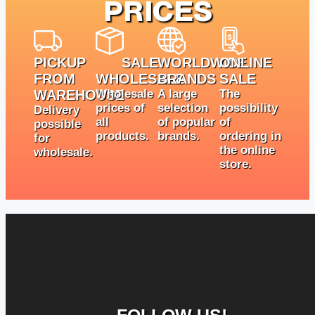
PRICES
PICKUP
SALE
WORLDWIDE
ONLINE
FROM
WHOLESALE
BRANDS
SALE
WAREHOUSE
Wholesale
A large
The
prices of
selection
possibility
Delivery
all
of popular
of
possible
products.
brands.
ordering in
for
the online
wholesale.
store.