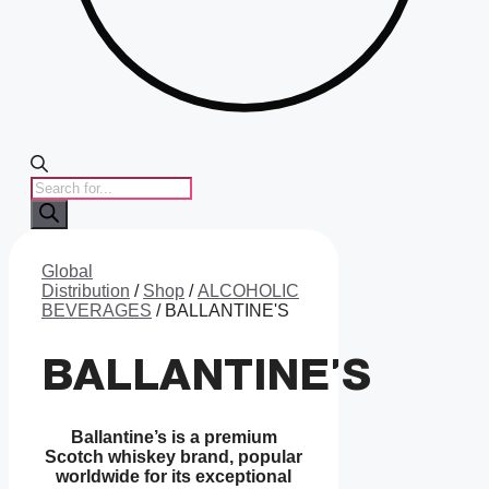
PRODUCTS
SEARCH
Global
Distribution
/
Shop
/
ALCOHOLIC
BEVERAGES
/ BALLANTINE'S
BALLANTINE'S
Ballantine’s is a premium
Scotch whiskey brand, popular
worldwide for its exceptional