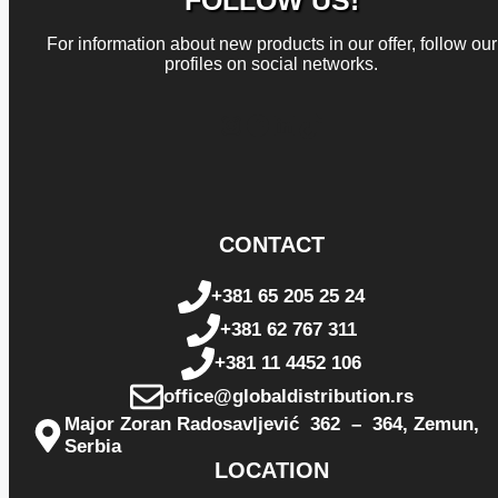
FOLLOW US!
For information about new products in our offer, follow our
profiles on social networks.
Instagram
Facebook
LinkedIn
TikTok
CONTACT
+381 65 205 25 24
+381 62 767 311
+381 11 4452 106
office@globaldistribution.rs
Major Zoran Radosavljević 362 – 364, Zemun,
Serbia
LOCATION