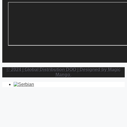
© 2024 | Global Distribution DOO | Designed by Magic
Mango.