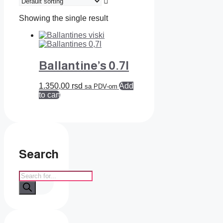
Showing the single result
Ballantine’s 0.7l
1.350,00
rsd
Add
sa PDV-om
to cart
Search
Products
search