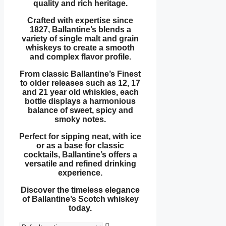
quality and rich heritage.
Crafted with expertise since
1827, Ballantine’s blends a
variety of single malt and grain
whiskeys to create a smooth
and complex flavor profile.
From classic Ballantine’s Finest
to older releases such as 12, 17
and 21 year old whiskies, each
bottle displays a harmonious
balance of sweet, spicy and
smoky notes.
Perfect for sipping neat, with ice
or as a base for classic
cocktails, Ballantine’s offers a
versatile and refined drinking
experience.
Discover the timeless elegance
of Ballantine’s Scotch whiskey
today.