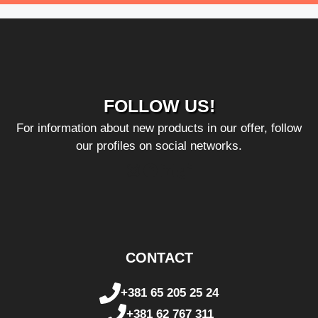
FOLLOW US!
For information about new products in our offer, follow
our profiles on social networks.
Instagram
Facebook
LinkedIn
TikTok
CONTACT
+381 65 205 25 24
+381 62 767 311