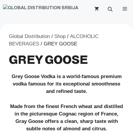
Skip
M
to
content
Global Distribution
/
Shop
/
ALCOHOLIC
BEVERAGES
/ GREY GOOSE
GREY GOOSE
Grey Goose Vodka is a world-famous premium
vodka famous for its exceptional smoothness
and refined taste.
Made from the finest French wheat and distilled
in the picturesque Cognac region of France,
Gray Goose offers a clean, sharp taste with
subtle notes of almond and citrus.