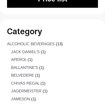
Category
13
ALCOHOLIC BEVERAGES
13
products
1
JACK DANIEL'S
1
product
1
APEROL
1
product
1
BALLANTINE'S
1
product
1
BELVEDERE
1
product
1
CHIVAS REGAL
1
product
1
JAGERMEISTER
1
product
1
JAMESON
1
product