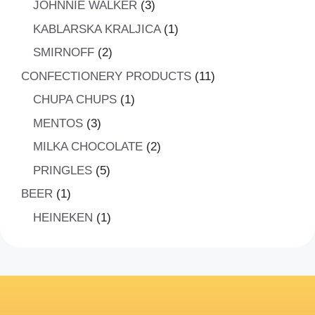
3
JOHNNIE WALKER
3
products
1
KABLARSKA KRALJICA
1
product
2
SMIRNOFF
2
products
11
CONFECTIONERY PRODUCTS
11
products
1
CHUPA CHUPS
1
product
3
MENTOS
3
products
2
MILKA CHOCOLATE
2
products
5
PRINGLES
5
products
1
BEER
1
product
1
HEINEKEN
1
product