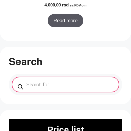
4.000,00
rsd
sa PDV-om
Read more
Search
Products
search
Price list