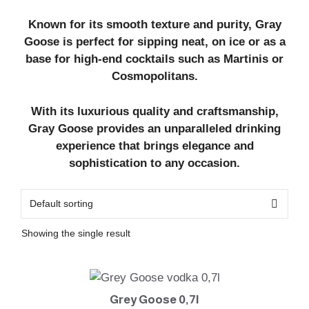
Known for its smooth texture and purity, Gray
Goose is perfect for sipping neat, on ice or as a
base for high-end cocktails such as Martinis or
Cosmopolitans.
With its luxurious quality and craftsmanship,
Gray Goose provides an unparalleled drinking
experience that brings elegance and
sophistication to any occasion.
Showing the single result
Grey Goose 0,7l