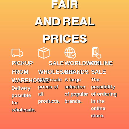
FAIR
AND REAL
PRICES
PICKUP
SALE
WORLDWIDE
ONLINE
FROM
WHOLESALE
BRANDS
SALE
Wholesale
A large
The
WAREHOUSE
prices of
selection
possibility
Delivery
all
of popular
of ordering
possible
products.
brands.
in the
for
online
wholesale.
store.