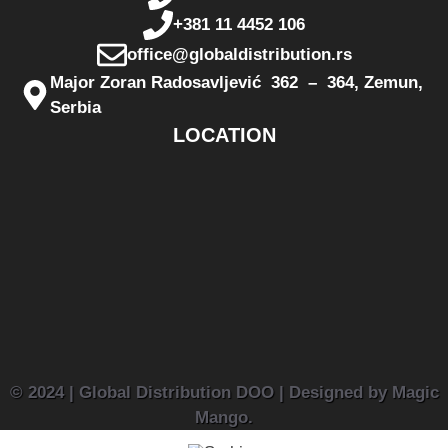
+381 11 4452 106
office@globaldistribution.rs
Major Zoran Radosavljević 362 – 364, Zemun,
Serbia
LOCATION
© 2024 | Global Distribution DOO | Designed by Magic
Mango.